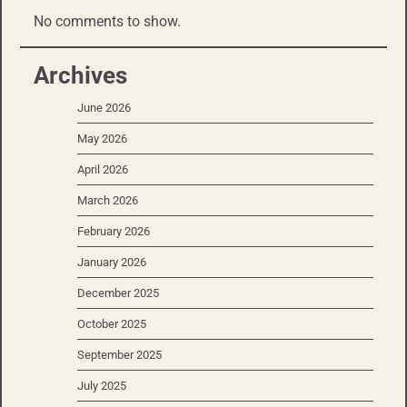
No comments to show.
Archives
June 2026
May 2026
April 2026
March 2026
February 2026
January 2026
December 2025
October 2025
September 2025
July 2025