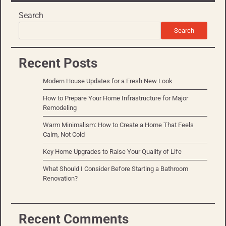
Search
Search
Recent Posts
Modern House Updates for a Fresh New Look
How to Prepare Your Home Infrastructure for Major
Remodeling
Warm Minimalism: How to Create a Home That Feels
Calm, Not Cold
Key Home Upgrades to Raise Your Quality of Life
What Should I Consider Before Starting a Bathroom
Renovation?
Recent Comments