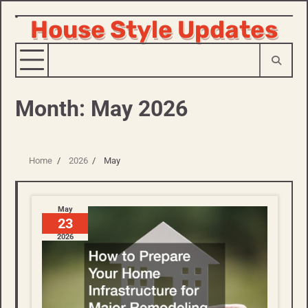
House Style Updates
Skip
to
content
Month:
May 2026
Home
2026
May
May
23
2026