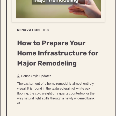
RENOVATION TIPS
How to Prepare Your
Home Infrastructure for
Major Remodeling
House Style Updates
The excitement of a home remodel is almost entirely
visual. It is found in the textured grain of white oak
flooring, the cold weight of a quartz countertop, or the
way natural light spills through a newly widened bank
of…