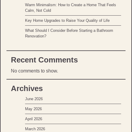
Warm Minimalism: How to Create a Home That Feels
Calm, Not Cold
Key Home Upgrades to Raise Your Quality of Life
What Should I Consider Before Starting a Bathroom
Renovation?
Recent Comments
No comments to show.
Archives
June 2026
May 2026
April 2026
March 2026