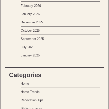
February 2026
January 2026
December 2025
October 2025
September 2025
July 2025
January 2025
Categories
Home
Home Trends
Renovation Tips
Stylish Spaces