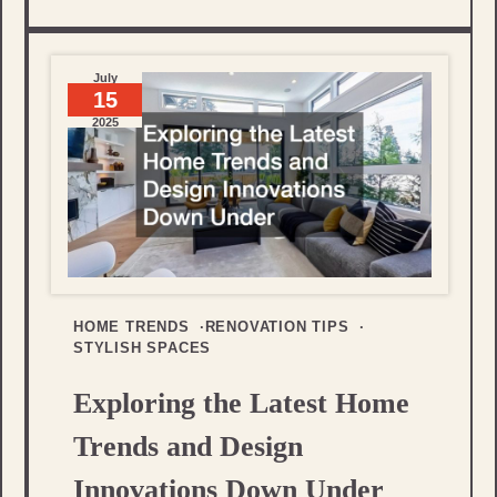
July
15
2025
HOME TRENDS
RENOVATION TIPS
STYLISH SPACES
Exploring the Latest Home
Trends and Design
Innovations Down Under