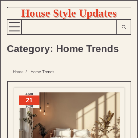
House Style Updates
Skip
to
content
Category:
Home Trends
Home
Home Trends
April
21
2026