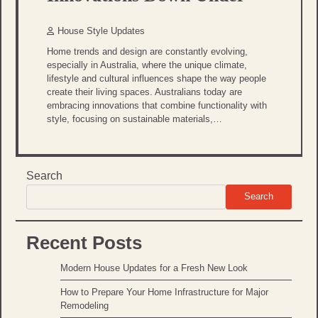
House Style Updates
Home trends and design are constantly evolving,
especially in Australia, where the unique climate,
lifestyle and cultural influences shape the way people
create their living spaces. Australians today are
embracing innovations that combine functionality with
style, focusing on sustainable materials,…
Search
Search
Recent Posts
Modern House Updates for a Fresh New Look
How to Prepare Your Home Infrastructure for Major
Remodeling