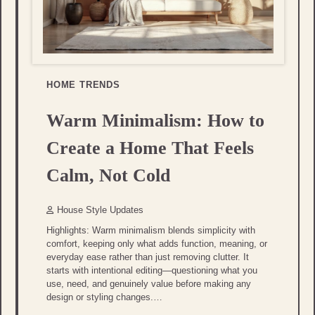
HOME TRENDS
Warm Minimalism: How to
Create a Home That Feels
Calm, Not Cold
House Style Updates
Highlights: Warm minimalism blends simplicity with
comfort, keeping only what adds function, meaning, or
everyday ease rather than just removing clutter. It
starts with intentional editing—questioning what you
use, need, and genuinely value before making any
design or styling changes.…