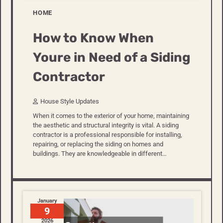
HOME
How to Know When
Youre in Need of a Siding
Contractor
House Style Updates
When it comes to the exterior of your home, maintaining
the aesthetic and structural integrity is vital. A siding
contractor is a professional responsible for installing,
repairing, or replacing the siding on homes and
buildings. They are knowledgeable in different…
January
9
2026