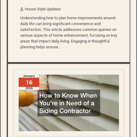
House Style Updates
Understanding how to plan home improvements around
daily life can bring significant convenience and
satisfaction. This article addresses common queries on
various aspects of home enhancement, focusing on key
areas that impact daily living. Engaging in thoughtful
planning helps ensure…
January
16
2026