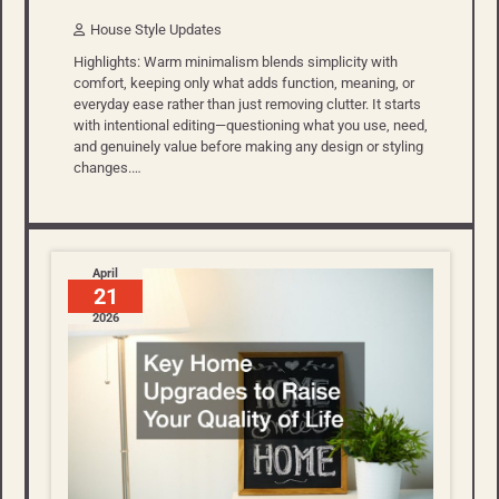
House Style Updates
Highlights: Warm minimalism blends simplicity with
comfort, keeping only what adds function, meaning, or
everyday ease rather than just removing clutter. It starts
with intentional editing—questioning what you use, need,
and genuinely value before making any design or styling
changes.…
April
21
2026