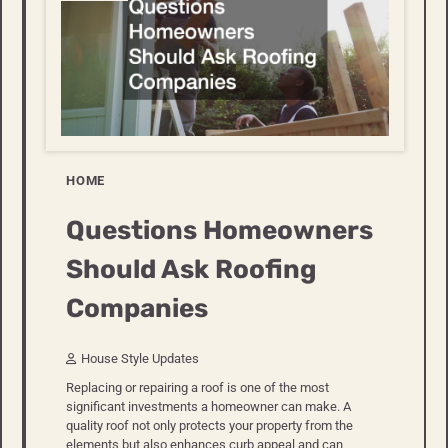
HOME
Questions Homeowners
Should Ask Roofing
Companies
House Style Updates
Replacing or repairing a roof is one of the most
significant investments a homeowner can make. A
quality roof not only protects your property from the
elements but also enhances curb appeal and can