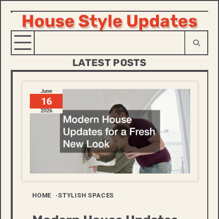
House Style Updates
Skip
to
content
LATEST POSTS
June
16
2026
HOME
STYLISH SPACES