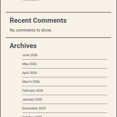
Recent Comments
No comments to show.
Archives
June 2026
May 2026
April 2026
March 2026
February 2026
January 2026
December 2025