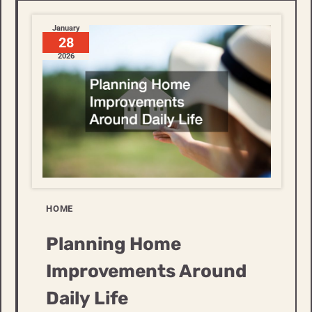
January
28
2026
HOME
Planning Home
Improvements Around
Daily Life