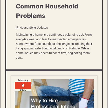
Common Household
Problems
House Style Updates
Maintaining a home is a continuous balancing act. From
everyday wear and tear to unexpected emergencies,
homeowners face countless challenges in keeping their
living spaces safe, functional, and comfortable. While
some issues may seem minor at first, neglecting them
can…
February
9
2026