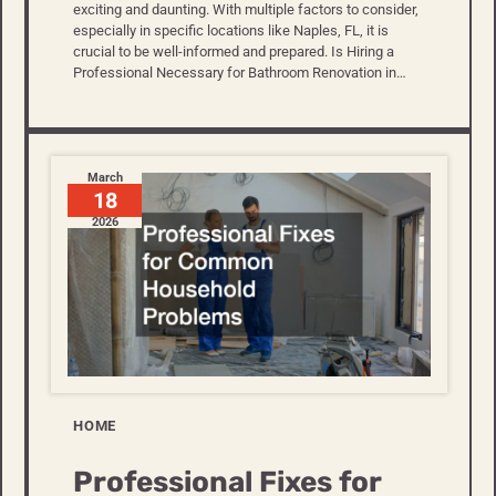
exciting and daunting. With multiple factors to consider,
especially in specific locations like Naples, FL, it is
crucial to be well-informed and prepared. Is Hiring a
Professional Necessary for Bathroom Renovation in…
March
18
2026
HOME
Professional Fixes for