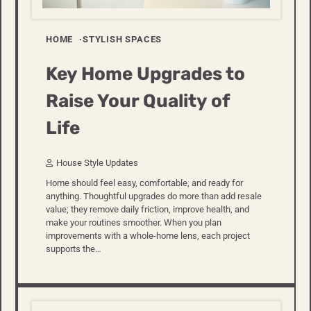
HOME
STYLISH SPACES
Key Home Upgrades to
Raise Your Quality of
Life
House Style Updates
Home should feel easy, comfortable, and ready for
anything. Thoughtful upgrades do more than add resale
value; they remove daily friction, improve health, and
make your routines smoother. When you plan
improvements with a whole-home lens, each project
supports the…