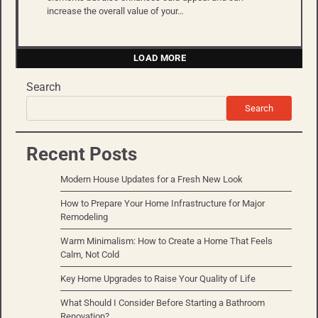
increase the overall value of your…
LOAD MORE
Search
Search
Recent Posts
Modern House Updates for a Fresh New Look
How to Prepare Your Home Infrastructure for Major
Remodeling
Warm Minimalism: How to Create a Home That Feels
Calm, Not Cold
Key Home Upgrades to Raise Your Quality of Life
What Should I Consider Before Starting a Bathroom
Renovation?