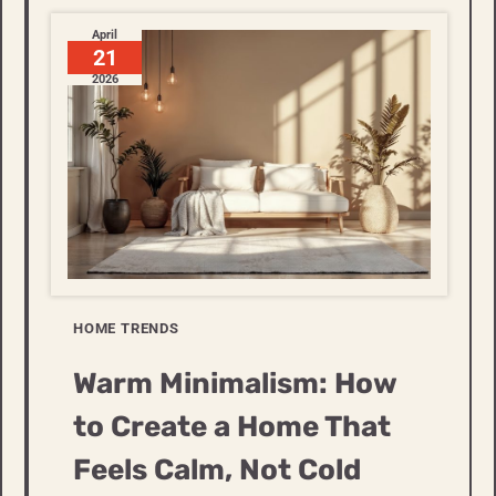
April
21
2026
HOME TRENDS
Warm Minimalism: How
to Create a Home That
Feels Calm, Not Cold