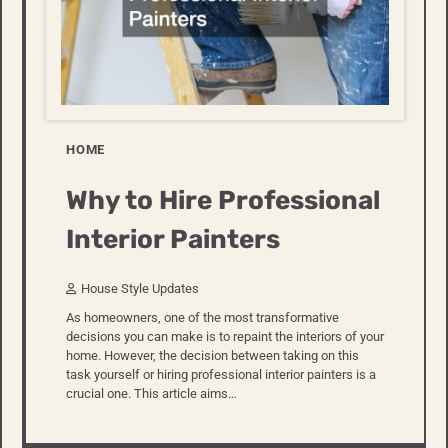
HOME
Why to Hire Professional
Interior Painters
House Style Updates
As homeowners, one of the most transformative
decisions you can make is to repaint the interiors of your
home. However, the decision between taking on this
task yourself or hiring professional interior painters is a
crucial one. This article aims…