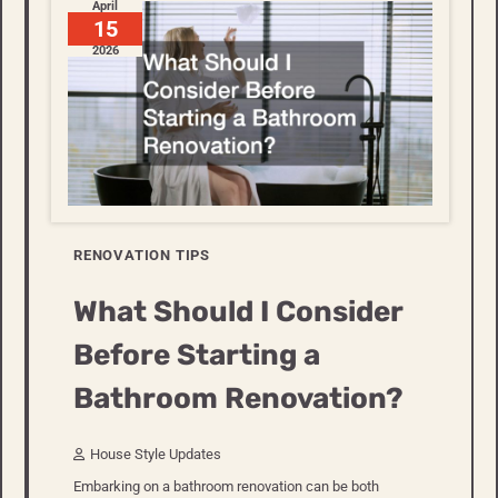
April
15
2026
RENOVATION TIPS
What Should I Consider
Before Starting a
Bathroom Renovation?
House Style Updates
Embarking on a bathroom renovation can be both