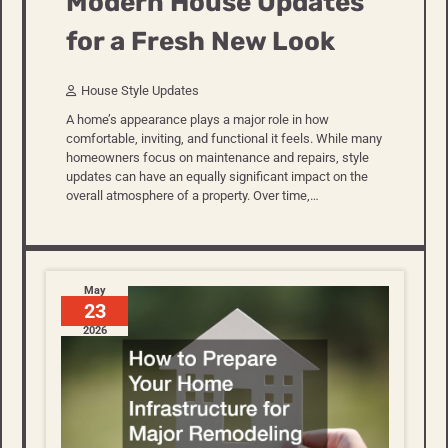
Modern House Updates
for a Fresh New Look
House Style Updates
A home’s appearance plays a major role in how
comfortable, inviting, and functional it feels. While many
homeowners focus on maintenance and repairs, style
updates can have an equally significant impact on the
overall atmosphere of a property. Over time,…
May
23
2026