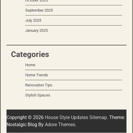
October 2025
September 2025
July 2025
January 2025
Categories
Home
Home Trends
Renovation Tips
Stylish Spaces
Copyright © 2026
House Style Updates
Sitemap
. Theme:
Nostalgic Blog By
Adore Themes
.