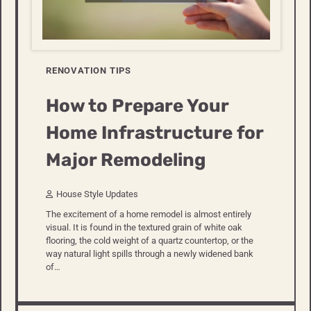
RENOVATION TIPS
How to Prepare Your
Home Infrastructure for
Major Remodeling
House Style Updates
The excitement of a home remodel is almost entirely
visual. It is found in the textured grain of white oak
flooring, the cold weight of a quartz countertop, or the
way natural light spills through a newly widened bank
of…