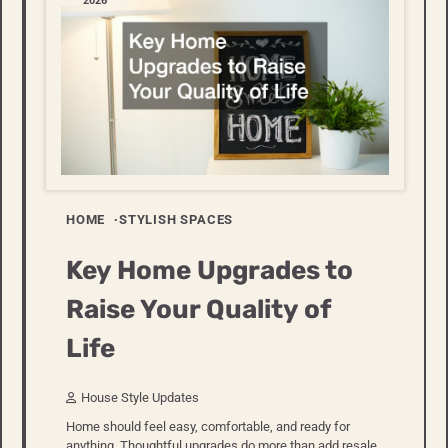
2026
HOME
STYLISH SPACES
Key Home Upgrades to
Raise Your Quality of
Life
House Style Updates
Home should feel easy, comfortable, and ready for
anything. Thoughtful upgrades do more than add resale