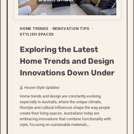
HOME TRENDS
RENOVATION TIPS
STYLISH SPACES
Exploring the Latest
Home Trends and Design
Innovations Down Under
House Style Updates
Home trends and design are constantly evolving,
especially in Australia, where the unique climate,
lifestyle and cultural influences shape the way people
create their living spaces. Australians today are
embracing innovations that combine functionality with
style, focusing on sustainable materials,…