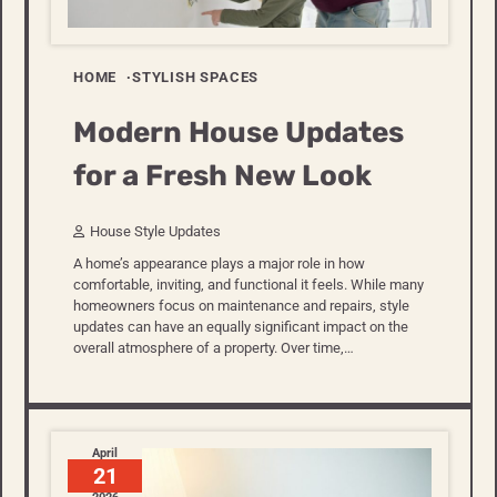
HOME
STYLISH SPACES
Modern House Updates
for a Fresh New Look
House Style Updates
A home’s appearance plays a major role in how
comfortable, inviting, and functional it feels. While many
homeowners focus on maintenance and repairs, style
updates can have an equally significant impact on the
overall atmosphere of a property. Over time,…
April
21