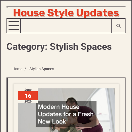
House Style Updates
Skip
to
content
Category:
Stylish Spaces
Home
Stylish Spaces
June
16
2026