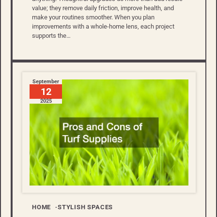
value; they remove daily friction, improve health, and
make your routines smoother. When you plan
improvements with a whole-home lens, each project
supports the…
September
12
2025
HOME
STYLISH SPACES