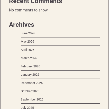
Recent Comments
No comments to show.
Archives
June 2026
May 2026
April 2026
March 2026
February 2026
January 2026
December 2025
October 2025
September 2025
July 2025