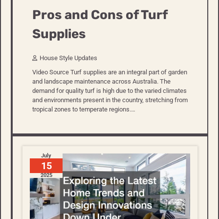
Pros and Cons of Turf
Supplies
House Style Updates
Video Source Turf supplies are an integral part of garden
and landscape maintenance across Australia. The
demand for quality turf is high due to the varied climates
and environments present in the country, stretching from
tropical zones to temperate regions.…
July
15
2025