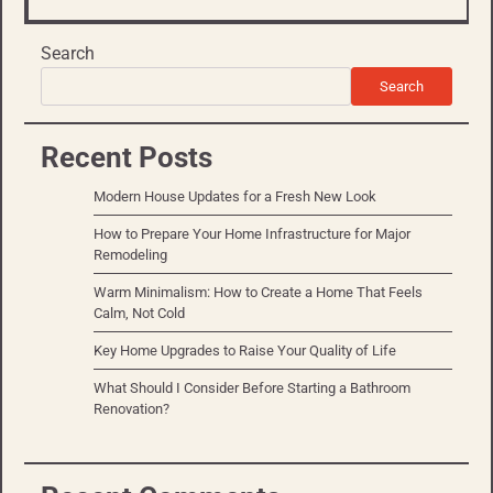
Search
Search
Recent Posts
Modern House Updates for a Fresh New Look
How to Prepare Your Home Infrastructure for Major
Remodeling
Warm Minimalism: How to Create a Home That Feels
Calm, Not Cold
Key Home Upgrades to Raise Your Quality of Life
What Should I Consider Before Starting a Bathroom
Renovation?