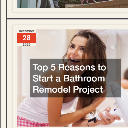
December
28
2025