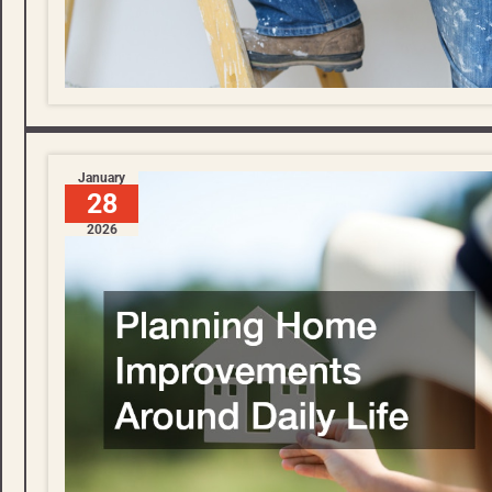
January
28
2026