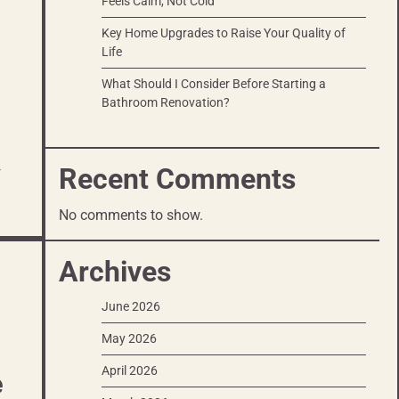
Feels Calm, Not Cold
Key Home Upgrades to Raise Your Quality of
Life
What Should I Consider Before Starting a
Bathroom Renovation?
Recent Comments
r
No comments to show.
Archives
June 2026
May 2026
April 2026
e