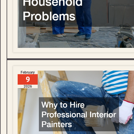
February
9
2026