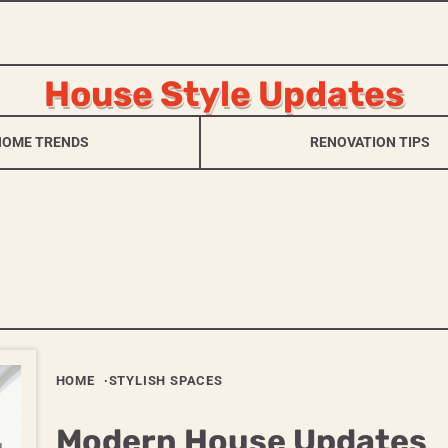
House Style Updates
HOME TRENDS
RENOVATION TIPS
HOME
STYLISH SPACES
Modern House Updates