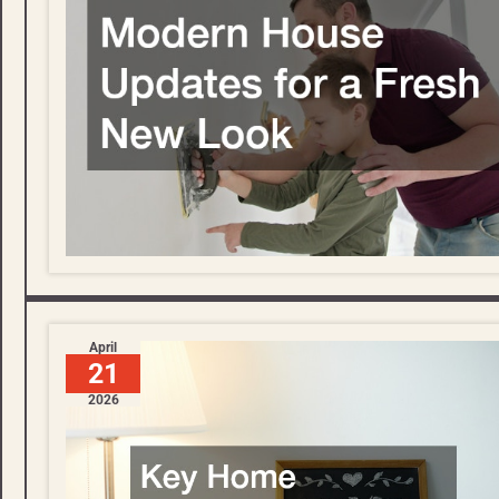
April
21
2026