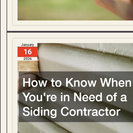
January
16
2026