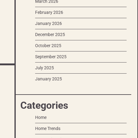
March 2026
February 2026
January 2026
December 2025
October 2025
September 2025
July 2025
January 2025
Categories
Home
Home Trends