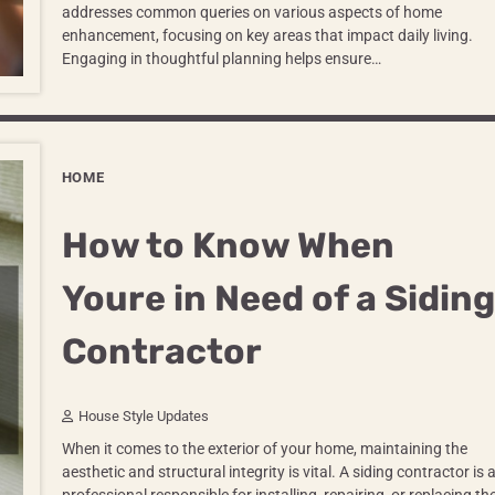
addresses common queries on various aspects of home
enhancement, focusing on key areas that impact daily living.
Engaging in thoughtful planning helps ensure…
HOME
How to Know When
Youre in Need of a Siding
Contractor
House Style Updates
When it comes to the exterior of your home, maintaining the
aesthetic and structural integrity is vital. A siding contractor is 