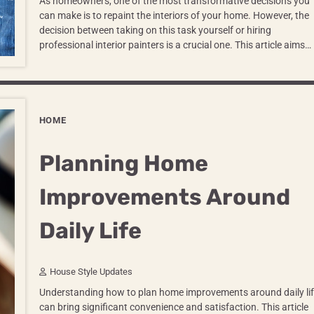
As homeowners, one of the most transformative decisions you
can make is to repaint the interiors of your home. However, the
decision between taking on this task yourself or hiring
professional interior painters is a crucial one. This article aims…
HOME
Planning Home
Improvements Around
Daily Life
House Style Updates
Understanding how to plan home improvements around daily lif
can bring significant convenience and satisfaction. This article