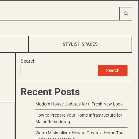
STYLISH SPACES
Search
Search
Recent Posts
Modern House Updates for a Fresh New Look
How to Prepare Your Home Infrastructure for
Major Remodeling
Warm Minimalism: How to Create a Home That