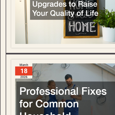
March
18
2026