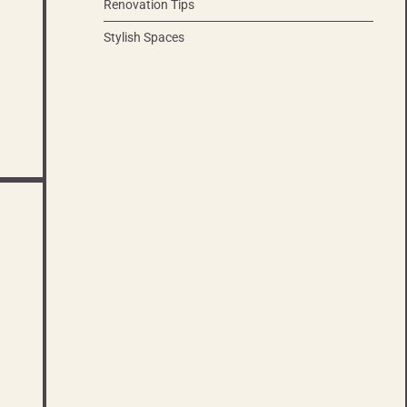
Renovation Tips
Stylish Spaces