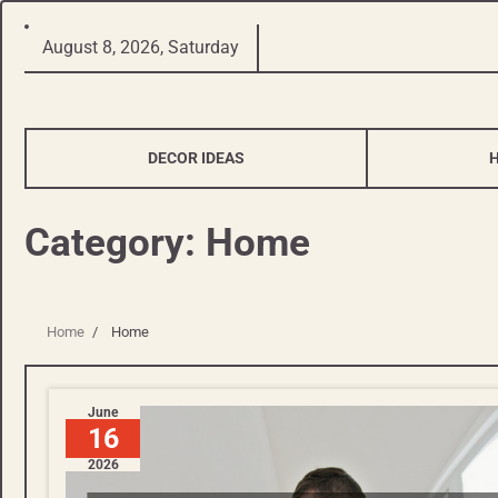
Skip
August 8, 2026, Saturday
to
content
DECOR IDEAS
Category:
Home
Home
Home
June
16
2026