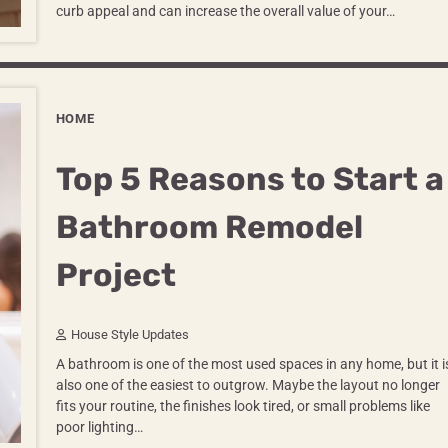
curb appeal and can increase the overall value of your…
HOME
Top 5 Reasons to Start a
Bathroom Remodel
Project
House Style Updates
A bathroom is one of the most used spaces in any home, but it i
also one of the easiest to outgrow. Maybe the layout no longer
fits your routine, the finishes look tired, or small problems like
poor lighting…