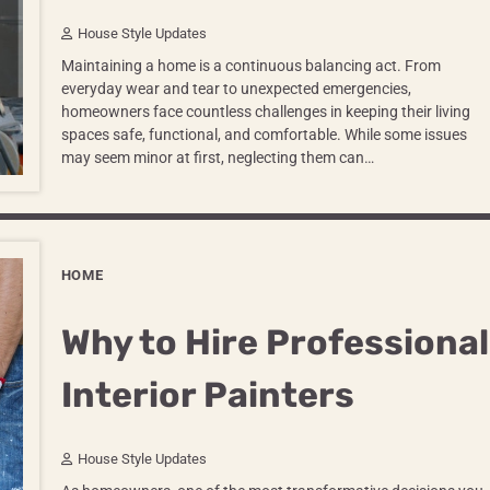
House Style Updates
Maintaining a home is a continuous balancing act. From
everyday wear and tear to unexpected emergencies,
homeowners face countless challenges in keeping their living
spaces safe, functional, and comfortable. While some issues
may seem minor at first, neglecting them can…
HOME
Why to Hire Professional
Interior Painters
House Style Updates