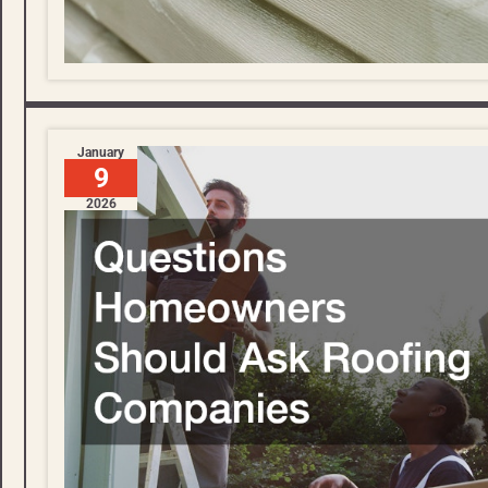
January
9
2026