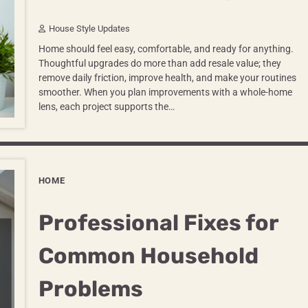
House Style Updates
Home should feel easy, comfortable, and ready for anything.
Thoughtful upgrades do more than add resale value; they
remove daily friction, improve health, and make your routines
smoother. When you plan improvements with a whole-home
lens, each project supports the…
HOME
Professional Fixes for
Common Household
Problems