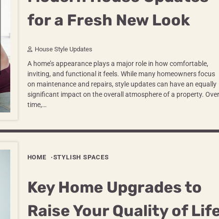
for a Fresh New Look
House Style Updates
A home’s appearance plays a major role in how comfortable,
inviting, and functional it feels. While many homeowners focus
on maintenance and repairs, style updates can have an equally
significant impact on the overall atmosphere of a property. Ove
time,…
HOME
STYLISH SPACES
Key Home Upgrades to
Raise Your Quality of Lif