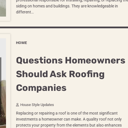
professional responsible for installing, repairing, or replacing th
siding on homes and buildings. They are knowledgeable in
different…
HOME
Questions Homeowners
Should Ask Roofing
Companies
House Style Updates
Replacing or repairing a roof is one of the most significant
investments a homeowner can make. A quality roof not only
protects your property from the elements but also enhances